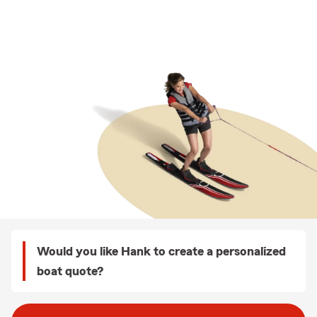
Would you like Hank to create a personalized
boat quote?