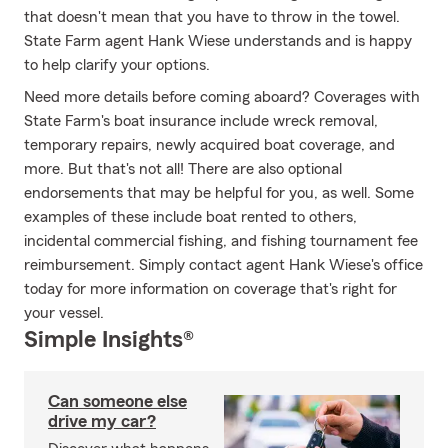
that doesn't mean that you have to throw in the towel.
State Farm agent Hank Wiese understands and is happy
to help clarify your options.
Need more details before coming aboard? Coverages with
State Farm's boat insurance include wreck removal,
temporary repairs, newly acquired boat coverage, and
more. But that's not all! There are also optional
endorsements that may be helpful for you, as well. Some
examples of these include boat rented to others,
incidental commercial fishing, and fishing tournament fee
reimbursement. Simply contact agent Hank Wiese's office
today for more information on coverage that's right for
your vessel.
Simple Insights®
Can someone else
drive my car?