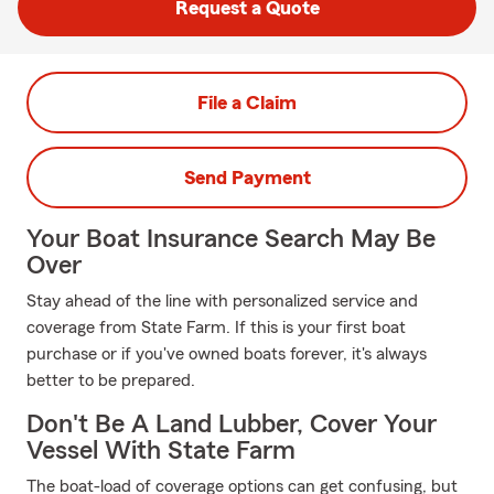
Request a Quote
File a Claim
Send Payment
Your Boat Insurance Search May Be
Over
Stay ahead of the line with personalized service and
coverage from State Farm. If this is your first boat
purchase or if you've owned boats forever, it's always
better to be prepared.
Don't Be A Land Lubber, Cover Your
Vessel With State Farm
The boat-load of coverage options can get confusing, but