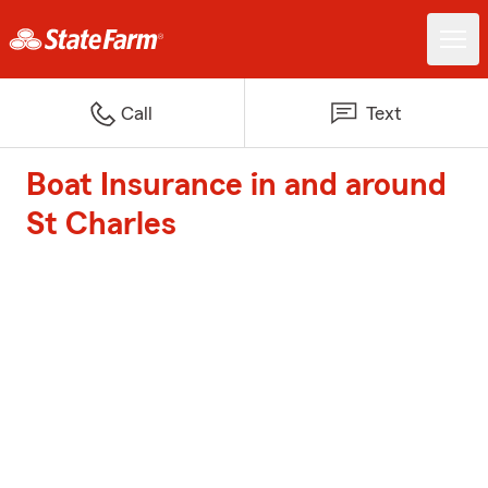
Call
Text
Boat Insurance in and around
St Charles