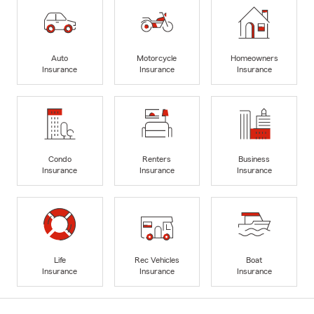
Auto
Motorcycle
Homeowners
Insurance
Insurance
Insurance
Condo
Renters
Business
Insurance
Insurance
Insurance
Life
Rec Vehicles
Boat
Insurance
Insurance
Insurance