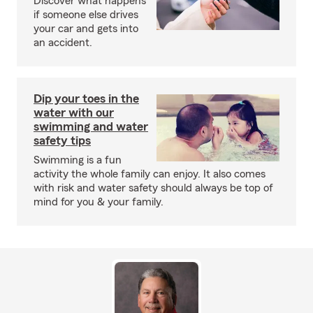
Discover what happens
if someone else drives
your car and gets into
an accident.
Dip your toes in the
water with our
swimming and water
safety tips
Swimming is a fun
activity the whole family can enjoy. It also comes
with risk and water safety should always be top of
mind for you & your family.