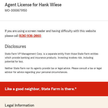
Agent License for Hank Wiese
MO-3000679150
If you are using a screen reader and having difficulty with this website
please call
(636) 936-2460
.
Disclosures
State Farm VP Management Corp. is a separate entity from those State Farm entities
which provide banking and insurance products. Investing involves risk, including
potential for loss.
Neither State Farm nor its agents provide tax or legal advice. Please consult a tax or legal
advisor for advice regarding your personal circumstances.
Like a good neighbor, State Farm is there.®
Legal Information