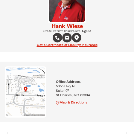
Hank Wiese
State Farm® Insurance Agent
Get a Certificate of Liability Insurance
Office Address:
5055 Hwy N
Suite 107
St Charles, MO 63304
Map & Directions