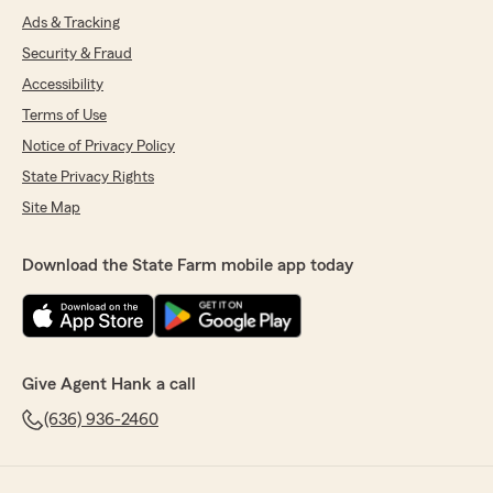
Ads & Tracking
Security & Fraud
Accessibility
Terms of Use
Notice of Privacy Policy
State Privacy Rights
Site Map
Download the State Farm mobile app today
Give Agent Hank a call
(636) 936-2460